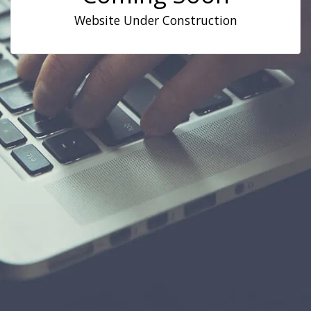
Website Under Construction