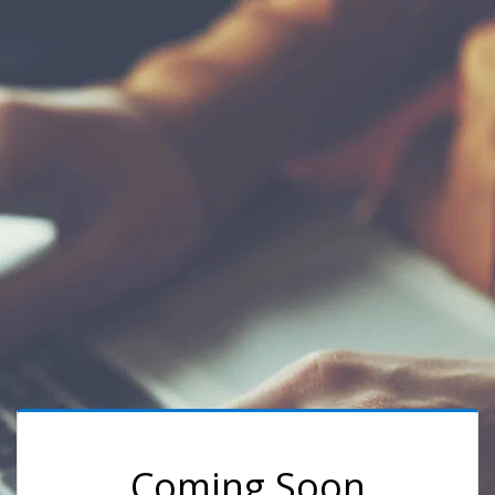
Coming Soon