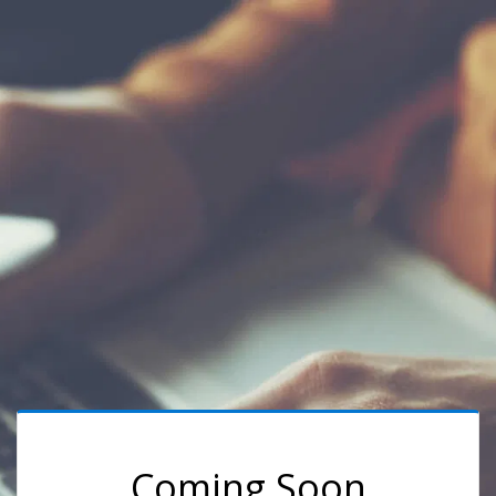
Coming Soon