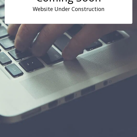
Website Under Construction